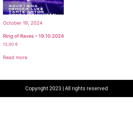
October 19, 2024
Ring of Raves – 19.10.2024
13,00
€
Read more
Copyright 2023 | All rights reserved