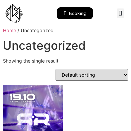
Booking
About us
Events / Tickets
Home
/ Uncategorized
Uncategorized
Showing the single result